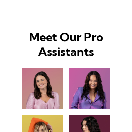
Meet Our Pro
Assistants