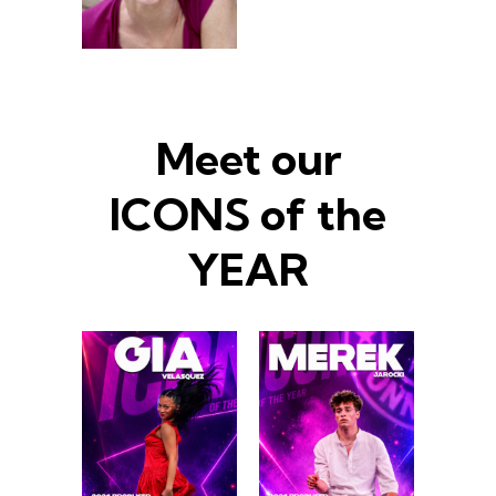
Meet our
ICONS of the
YEAR