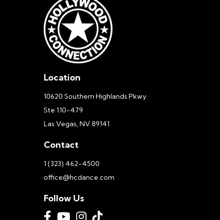
Location
10620 Southern Highlands Pkwy
Ste 110-479
Las Vegas, NV 89141
Contact
1 (323) 462-4500
office@hcdance.com
Follow Us