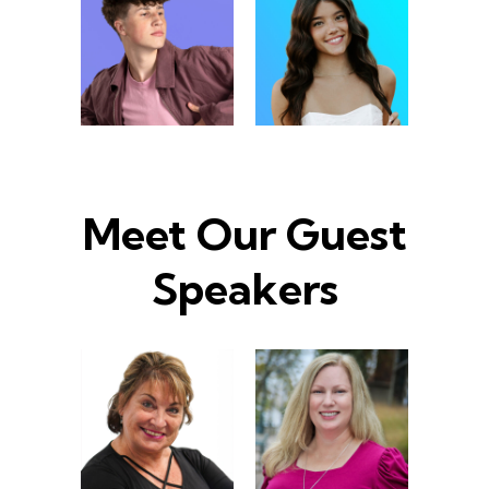
Meet Our Guest
Speakers