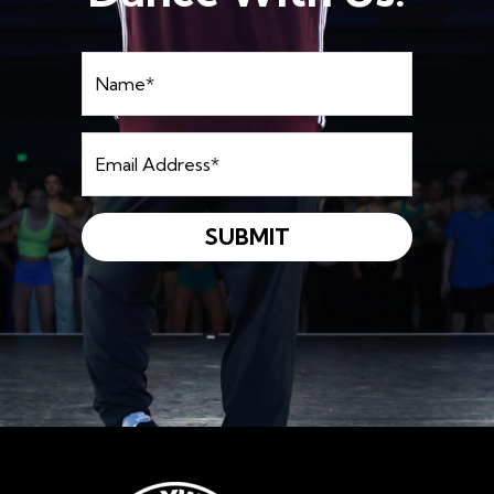
Name
*
Email
Address
*