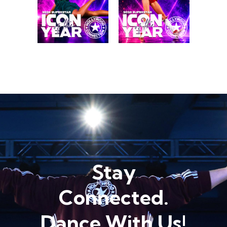
Stay
Connected.
Dance With Us!