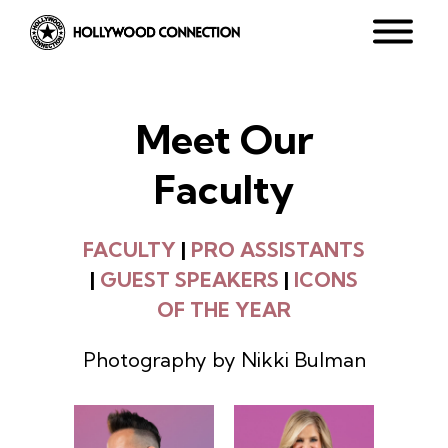
Meet Our
Faculty
FACULTY
|
PRO ASSISTANTS
|
GUEST SPEAKERS
|
ICONS
OF THE YEAR
Photography by Nikki Bulman