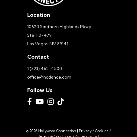
Location
10620 Southern Highlands Pkwy
Ste 110-479
Las Vegas, NV 89141
Contact
1 (323) 462-4500
office@hcdance.com
Follow Us
© 2026 Hollywood Connection |
Privacy
/
Cookies
/
Terms & Conditions
/
Accessibility
|