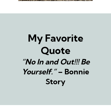
My Favorite
Quote
“No In and Out!!! Be
Yourself.”
– Bonnie
Story