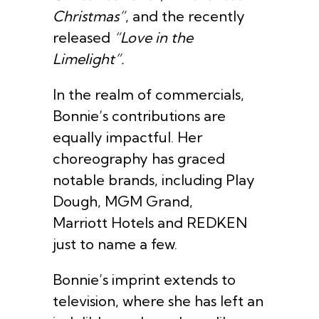
Christmas”
, and the recently
released
“Love in the
Limelight”.
In the realm of commercials,
Bonnie’s contributions are
equally impactful. Her
choreography has graced
notable brands, including Play
Dough, MGM Grand,
Marriott Hotels and REDKEN
just to name a few.
Bonnie’s imprint extends to
television, where she has left an