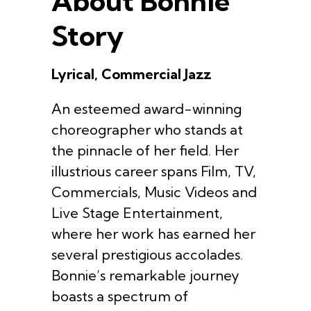
About Bonnie
Story
Lyrical, Commercial Jazz
An esteemed award-winning
choreographer who stands at
the pinnacle of her field. Her
illustrious career spans Film, TV,
Commercials, Music Videos and
Live Stage Entertainment,
where her work has earned her
several prestigious accolades.
Bonnie’s remarkable journey
boasts a spectrum of