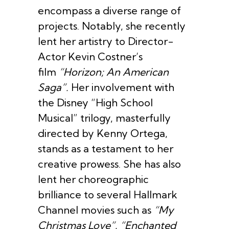
encompass a diverse range of
projects. Notably, she recently
lent her artistry to Director-
Actor Kevin Costner’s
film
“Horizon; An American
Saga”.
Her involvement with
the Disney “High School
Musical” trilogy, masterfully
directed by Kenny Ortega,
stands as a testament to her
creative prowess. She has also
lent her choreographic
brilliance to several Hallmark
Channel movies such as
“My
Christmas Love”
,
“Enchanted