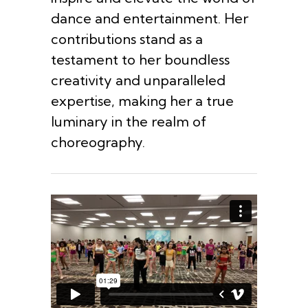
dance and entertainment. Her
contributions stand as a
testament to her boundless
creativity and unparalleled
expertise, making her a true
luminary in the realm of
choreography.