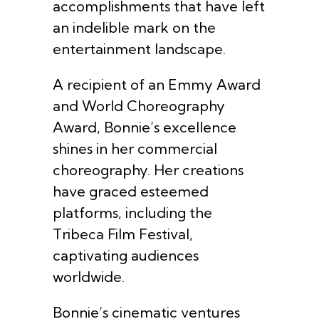
accomplishments that have left
an indelible mark on the
entertainment landscape.
A recipient of an Emmy Award
and World Choreography
Award, Bonnie’s excellence
shines in her commercial
choreography. Her creations
have graced esteemed
platforms, including the
Tribeca Film Festival,
captivating audiences
worldwide.
Bonnie’s cinematic ventures