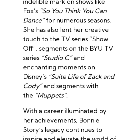
indelible mark on shows like
Fox’s
“So You Think You Can
Dance”
for numerous seasons.
She has also lent her creative
touch to the TV series “Show
Off”, segments on the BYU TV
series
“Studio C”
and
enchanting moments on
Disney’s
“Suite Life of Zack and
Cody”
and segments with
the
“Muppets”.
With a career illuminated by
her achievements, Bonnie
Story’s legacy continues to
inspire and elevate the world of