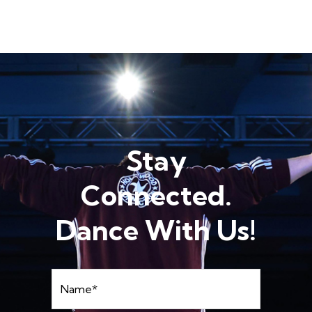
Stay
Connected.
Dance With Us!
Name
*