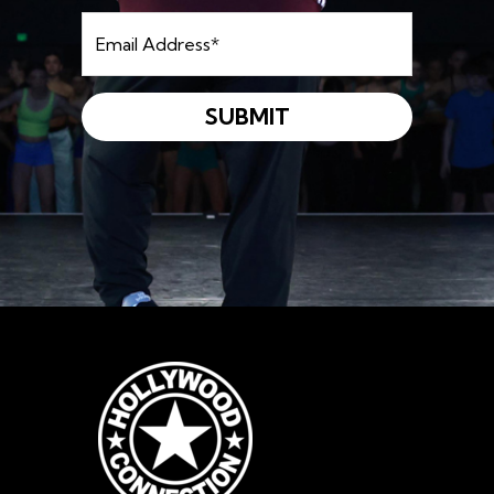
Email
Address
*