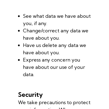
See what data we have about
you, if any.
Change/correct any data we
have about you.
Have us delete any data we
have about you.
Express any concern you
have about our use of your
data.
Security
We take precautions to protect