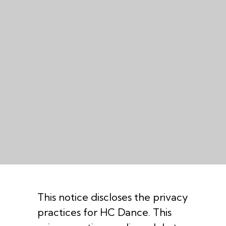
This notice discloses the privacy
practices for HC Dance. This