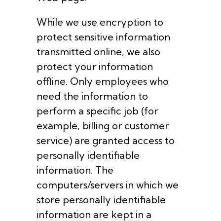
While we use encryption to
protect sensitive information
transmitted online, we also
protect your information
offline. Only employees who
need the information to
perform a specific job (for
example, billing or customer
service) are granted access to
personally identifiable
information. The
computers/servers in which we
store personally identifiable
information are kept in a