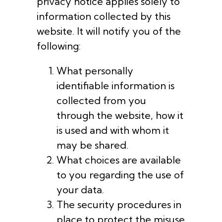
privacy notice applies solely to
information collected by this
website. It will notify you of the
following:
What personally
identifiable information is
collected from you
through the website, how it
is used and with whom it
may be shared.
What choices are available
to you regarding the use of
your data.
The security procedures in
place to protect the misuse