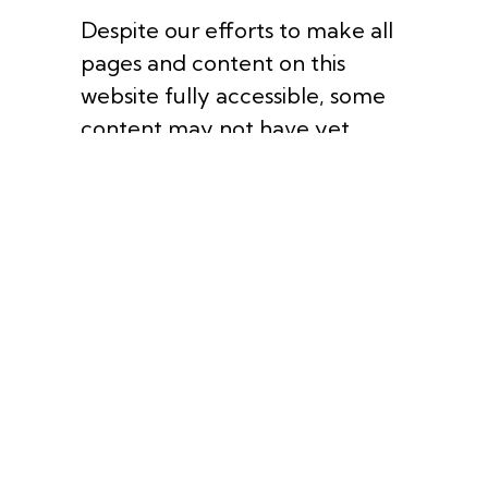
Despite our efforts to make all
pages and content on this
website fully accessible, some
content may not have yet
been fully adapted to the
strictest accessibility standards.
This may be a result of not
having found or identified the
most appropriate technological
solution.
If you are experiencing
difficulty with any content on
this website or require
assistance with any part of our