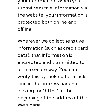
your information. When you
submit sensitive information via
the website, your information is
protected both online and
offline.
Wherever we collect sensitive
information (such as credit card
data), that information is
encrypted and transmitted to
us in a secure way. You can
verify this by looking for a lock
icon in the address bar and
looking for "https" at the
beginning of the address of the
Web page.