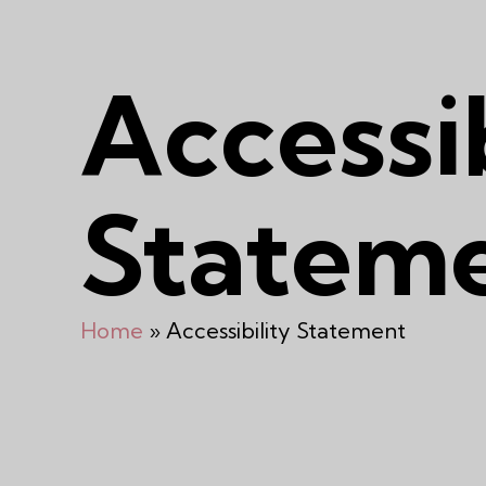
Accessib
Statem
Home
»
Accessibility Statement