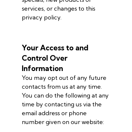
services, or changes to this
privacy policy.
Your Access to and
Control Over
Information
You may opt out of any future
contacts from us at any time.
You can do the following at any
time by contacting us via the
email address or phone
number given on our website: