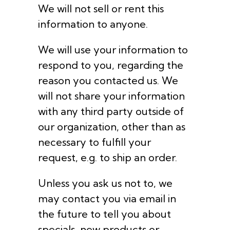
We will not sell or rent this
information to anyone.
We will use your information to
respond to you, regarding the
reason you contacted us. We
will not share your information
with any third party outside of
our organization, other than as
necessary to fulfill your
request, e.g. to ship an order.
Unless you ask us not to, we
may contact you via email in
the future to tell you about
specials, new products or