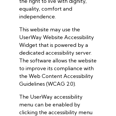
the right to live with dignity,
equality, comfort and
independence.
This website may use the
UserWay Website Accessibility
Widget that is powered by a
dedicated accessibility server.
The software allows the website
to improve its compliance with
the Web Content Accessibility
Guidelines (WCAG 2.0).
The UserWay accessibility
menu can be enabled by
clicking the accessibility menu