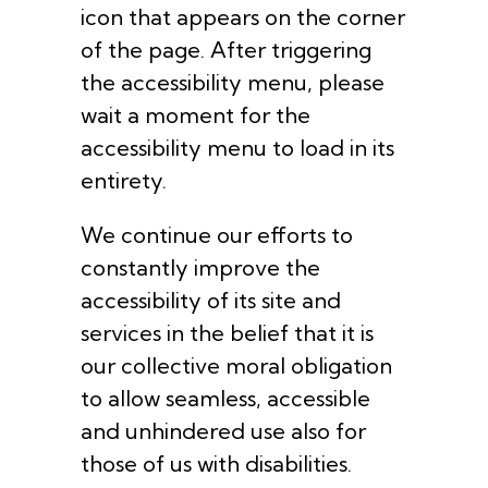
icon that appears on the corner
of the page. After triggering
the accessibility menu, please
wait a moment for the
accessibility menu to load in its
entirety.
We continue our efforts to
constantly improve the
accessibility of its site and
services in the belief that it is
our collective moral obligation
to allow seamless, accessible
and unhindered use also for
those of us with disabilities.