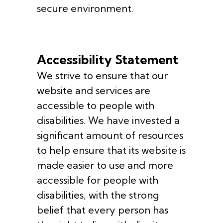
secure environment.
Accessibility Statement
We strive to ensure that our
website and services are
accessible to people with
disabilities. We have invested a
significant amount of resources
to help ensure that its website is
made easier to use and more
accessible for people with
disabilities, with the strong
belief that every person has