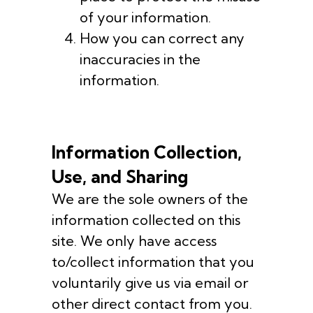
of your information.
How you can correct any
inaccuracies in the
information.
Information Collection,
Use, and Sharing
We are the sole owners of the
information collected on this
site. We only have access
to/collect information that you
voluntarily give us via email or
other direct contact from you.