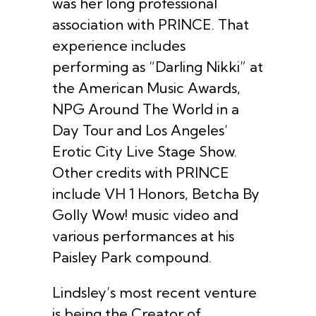
was her long professional
association with PRINCE. That
experience includes
performing as “Darling Nikki” at
the American Music Awards,
NPG Around The World in a
Day Tour and Los Angeles’
Erotic City Live Stage Show.
Other credits with PRINCE
include VH 1 Honors, Betcha By
Golly Wow! music video and
various performances at his
Paisley Park compound.
Lindsley’s most recent venture
is being the Creator of