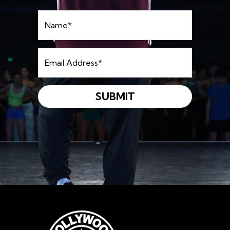
Name
*
Email
Address
*