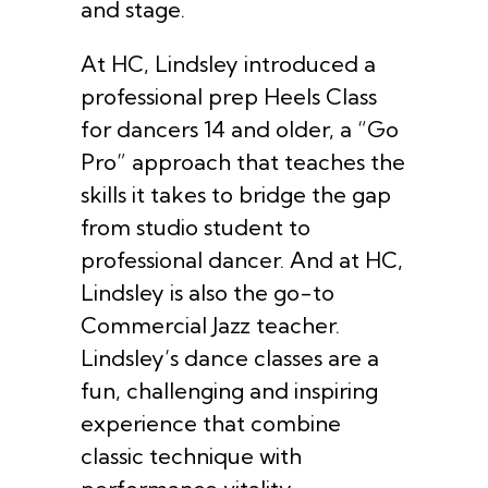
and stage.
At HC, Lindsley introduced a
professional prep Heels Class
for dancers 14 and older, a “Go
Pro” approach that teaches the
skills it takes to bridge the gap
from studio student to
professional dancer. And at HC,
Lindsley is also the go-to
Commercial Jazz teacher.
Lindsley’s dance classes are a
fun, challenging and inspiring
experience that combine
classic technique with