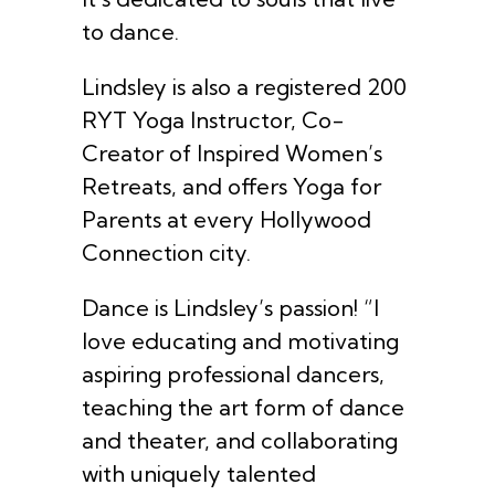
to dance.
Lindsley is also a registered 200
RYT Yoga Instructor, Co-
Creator of Inspired Women’s
Retreats, and offers Yoga for
Parents at every Hollywood
Connection city.
Dance is Lindsley’s passion! “I
love educating and motivating
aspiring professional dancers,
teaching the art form of dance
and theater, and collaborating
with uniquely talented