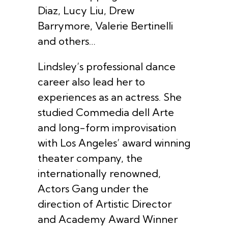
Diaz, Lucy Liu, Drew
Barrymore, Valerie Bertinelli
and others…
Lindsley’s professional dance
career also lead her to
experiences as an actress. She
studied Commedia dell Arte
and long-form improvisation
with Los Angeles’ award winning
theater company, the
internationally renowned,
Actors Gang under the
direction of Artistic Director
and Academy Award Winner