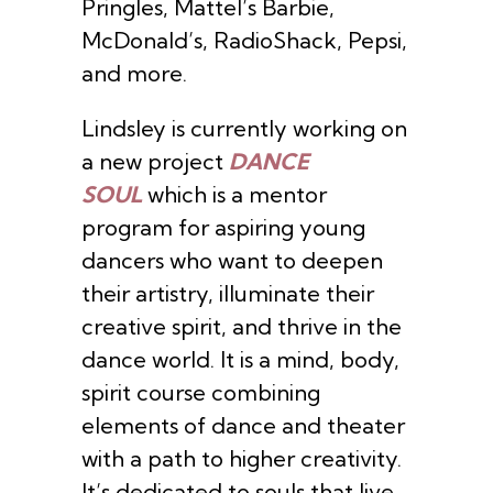
Pringles, Mattel’s Barbie,
McDonald’s, RadioShack, Pepsi,
and more.
Lindsley is currently working on
a new project
DANCE
SOUL
which is a mentor
program for aspiring young
dancers who want to deepen
their artistry, illuminate their
creative spirit, and thrive in the
dance world. It is a mind, body,
spirit course combining
elements of dance and theater
with a path to higher creativity.
It’s dedicated to souls that live