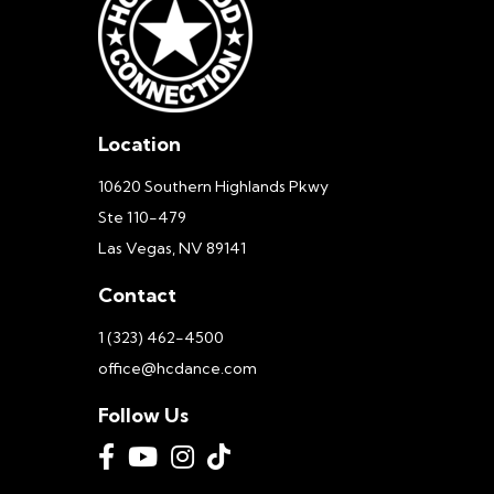
Location
10620 Southern Highlands Pkwy
Ste 110-479
Las Vegas, NV 89141
Contact
1 (323) 462-4500
office@hcdance.com
Follow Us