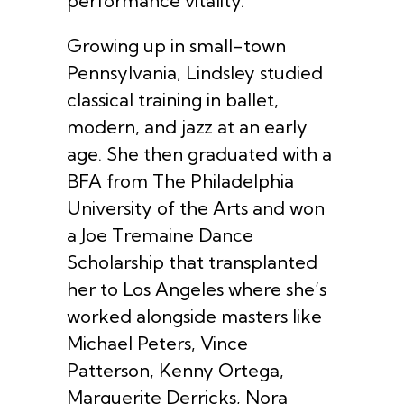
performance vitality.
Growing up in small-town
Pennsylvania, Lindsley studied
classical training in ballet,
modern, and jazz at an early
age. She then graduated with a
BFA from The Philadelphia
University of the Arts and won
a Joe Tremaine Dance
Scholarship that transplanted
her to Los Angeles where she’s
worked alongside masters like
Michael Peters, Vince
Patterson, Kenny Ortega,
Marguerite Derricks, Nora