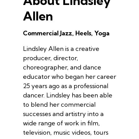
About Lindsley
Allen
Commercial Jazz, Heels, Yoga
Lindsley Allen is a creative
producer, director,
choreographer, and dance
educator who began her career
25 years ago as a professional
dancer. Lindsley has been able
to blend her commercial
successes and artistry into a
wide range of work in film,
television, music videos, tours