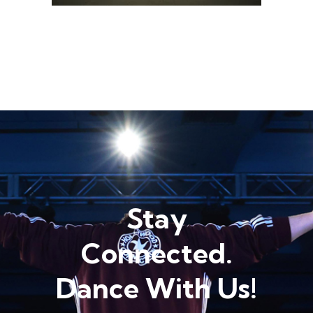
Stay
Connected.
Dance With Us!