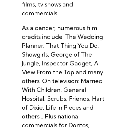
films, tv shows and
commercials.
As a dancer, numerous film
credits include: The Wedding
Planner, That Thing You Do,
Showgirls, George of The
Jungle, Inspector Gadget, A
View From the Top and many
others. On television: Married
With Children, General
Hospital, Scrubs, Friends, Hart
of Dixie, Life in Pieces and
others… Plus national
commercials for Doritos,