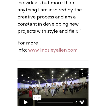
individuals but more than
anything I am inspired by the
creative process and am a
constant in developing new
projects with style and flair. “
For more
info:
www.lindsleyallen.com