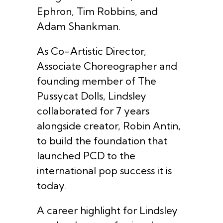
Ephron, Tim Robbins, and
Adam Shankman.
As Co-Artistic Director,
Associate Choreographer and
founding member of The
Pussycat Dolls, Lindsley
collaborated for 7 years
alongside creator, Robin Antin,
to build the foundation that
launched PCD to the
international pop success it is
today.
A career highlight for Lindsley