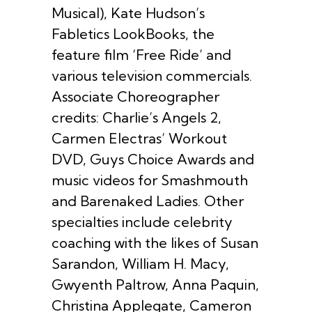
Musical), Kate Hudson’s
Fabletics LookBooks, the
feature film ‘Free Ride’ and
various television commercials.
Associate Choreographer
credits: Charlie’s Angels 2,
Carmen Electras’ Workout
DVD, Guys Choice Awards and
music videos for Smashmouth
and Barenaked Ladies. Other
specialties include celebrity
coaching with the likes of Susan
Sarandon, William H. Macy,
Gwyenth Paltrow, Anna Paquin,
Christina Applegate, Cameron