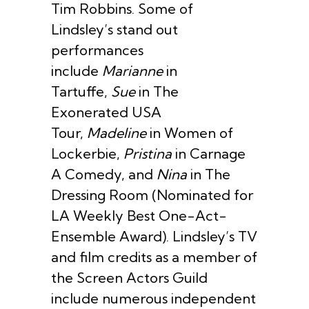
Tim Robbins. Some of
Lindsley’s stand out
performances
include
Marianne
in
Tartuffe,
Sue
in The
Exonerated USA
Tour,
Madeline
in Women of
Lockerbie,
Pristina
in Carnage
A Comedy, and
Nina
in The
Dressing Room (Nominated for
LA Weekly Best One-Act-
Ensemble Award). Lindsley’s TV
and film credits as a member of
the Screen Actors Guild
include numerous independent