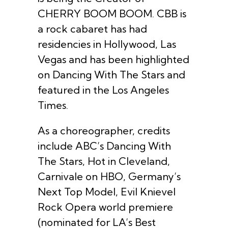
CHERRY BOOM BOOM. CBB is
a rock cabaret has had
residencies in Hollywood, Las
Vegas and has been highlighted
on Dancing With The Stars and
featured in the Los Angeles
Times.
As a choreographer, credits
include ABC’s Dancing With
The Stars, Hot in Cleveland,
Carnivale on HBO, Germany’s
Next Top Model, Evil Knievel
Rock Opera world premiere
(nominated for LA’s Best