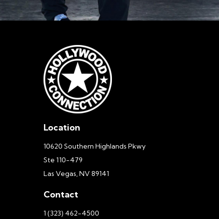
Location
10620 Southern Highlands Pkwy
Ste 110-479
Las Vegas, NV 89141
Contact
1 (323) 462-4500