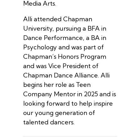
Media Arts.
Alli attended Chapman
University, pursuing a BFA in
Dance Performance, a BA in
Psychology and was part of
Chapman’s Honors Program
and was Vice President of
Chapman Dance Alliance. Alli
begins her role as Teen
Company Mentor in 2025 and is
looking forward to help inspire
our young generation of
talented dancers.