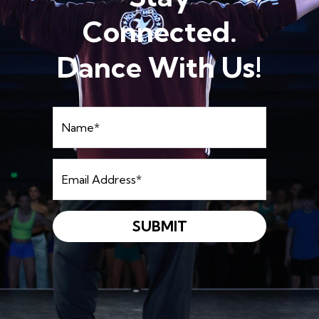
Connected.
Dance With Us!
Name
*
Email
Address
*