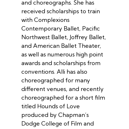
and choreographs. She has
received scholarships to train
with Complexions
Contemporary Ballet, Pacific
Northwest Ballet, Joffrey Ballet,
and American Ballet Theater,
as well as numerous high point
awards and scholarships from
conventions. Alli has also
choreographed for many
different venues, and recently
choreographed for a short film
titled Hounds of Love
produced by Chapman’s
Dodge College of Film and