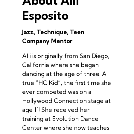
About Alli
Esposito
Jazz, Technique, Teen
Company Mentor
Alli is originally from San Diego,
California where she began
dancing at the age of three. A
true “HC Kid”, the first time she
ever competed was on a
Hollywood Connection stage at
age 11! She received her
training at Evolution Dance
Center where she now teaches