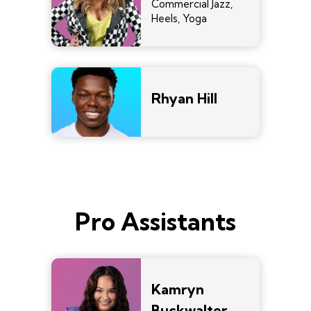
Commercial Jazz,
Heels, Yoga
Rhyan Hill
Pro Assistants
Kamryn
Buckwalter