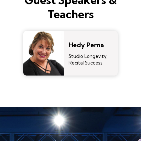
Guest Speakers &
Teachers
Hedy Perna
Studio Longevity,
Recital Success