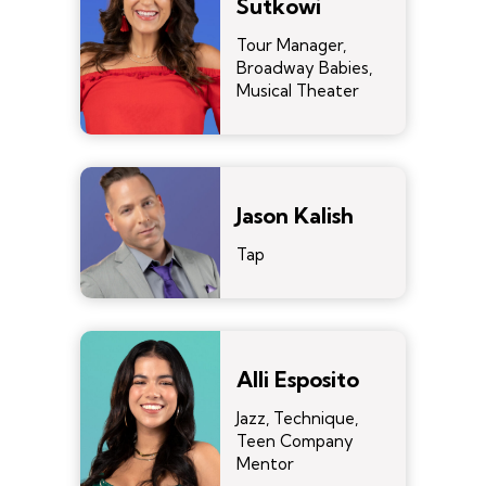
Sutkowi
Tour Manager,
Broadway Babies,
Musical Theater
Jason Kalish
Tap
Alli Esposito
Jazz, Technique,
Teen Company
Mentor