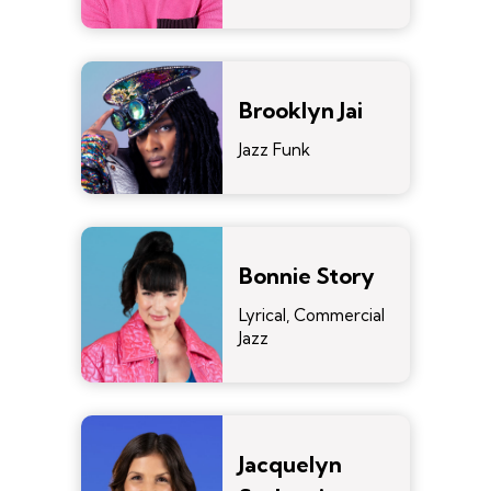
Brooklyn Jai
Jazz Funk
Bonnie Story
Lyrical, Commercial
Jazz
Jacquelyn