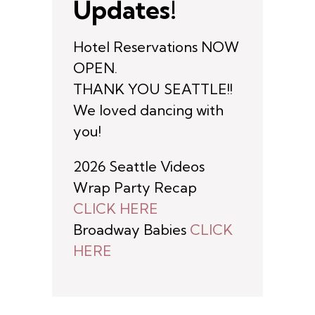
Updates!
Hotel Reservations NOW
OPEN.
THANK YOU SEATTLE!!
We loved dancing with
you!
2026 Seattle Videos
Wrap Party Recap
CLICK HERE
Broadway Babies
CLICK
HERE