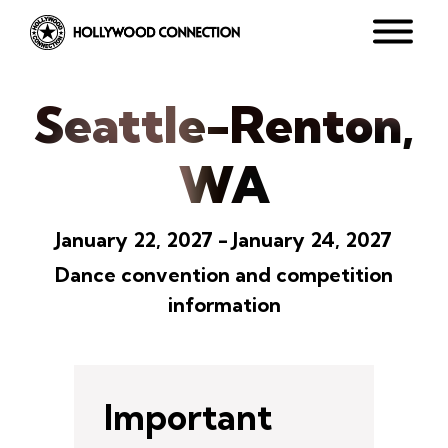
Seattle-Renton,
WA
January 22, 2027 - January 24, 2027
Dance convention and competition
information
Important