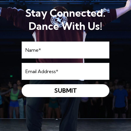
Stay Connected.
Dance With Us!
Name
*
Email
Address
*