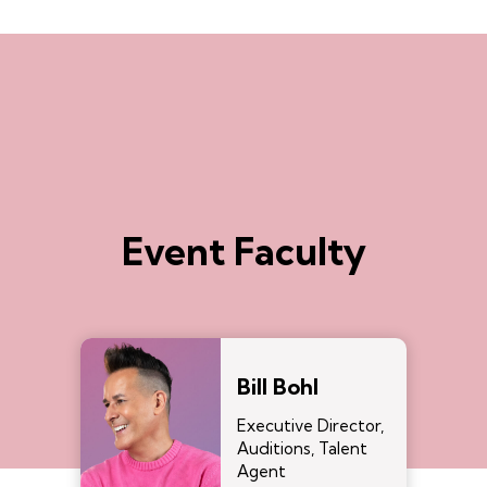
Event Faculty
Bill Bohl
Executive Director,
Auditions, Talent
Agent