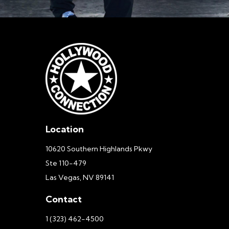
Location
10620 Southern Highlands Pkwy
Ste 110-479
Las Vegas, NV 89141
Contact
1 (323) 462-4500