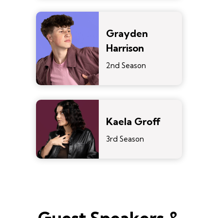
Grayden
Harrison
2nd Season
Kaela Groff
3rd Season