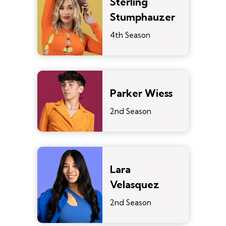
Sterling
Stumphauzer
4th Season
Parker Wiess
2nd Season
Lara
Velasquez
2nd Season