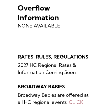
Overflow
Information
NONE AVAILABLE
RATES, RULES, REGULATIONS
2027 HC Regional Rates &
Information Coming Soon.
BROADWAY BABIES
Broadway Babies are offered at
all HC regional events.
CLICK