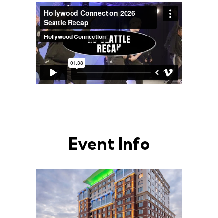
Event Info