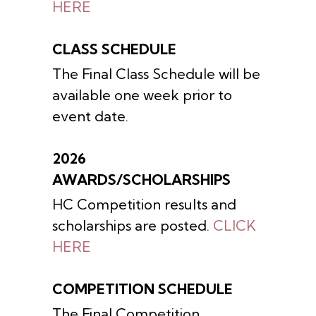
HERE
CLASS SCHEDULE
The Final Class Schedule will be
available one week prior to
event date.
2026
AWARDS/SCHOLARSHIPS
HC Competition results and
scholarships are posted.
CLICK
HERE
COMPETITION SCHEDULE
The Final Competition