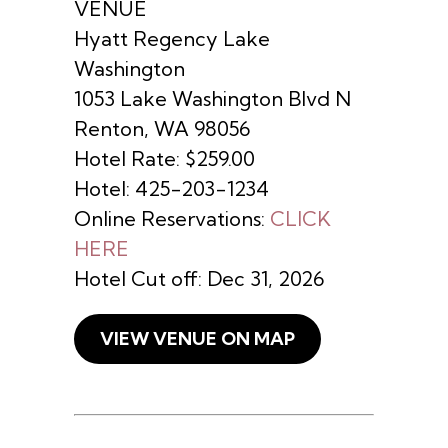
VENUE
Hyatt Regency Lake
Washington
1053 Lake Washington Blvd N
Renton, WA 98056
Hotel Rate: $259.00
Hotel: 425-203-1234
Online Reservations:
CLICK
HERE
Hotel Cut off: Dec 31, 2026
VIEW VENUE ON MAP