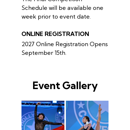
Schedule will be available one
week prior to event date.
ONLINE REGISTRATION
2027 Online Registration Opens
September 15th.
Event Gallery