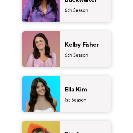
6th Season
Kelby Fisher
6th Season
Ella Kim
1st Season