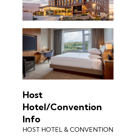
Host
Hotel/Convention
Info
HOST HOTEL & CONVENTION