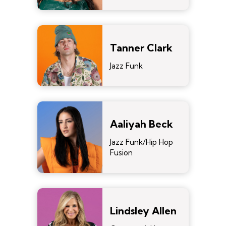
Tanner Clark
Jazz Funk
Aaliyah Beck
Jazz Funk/Hip Hop
Fusion
Lindsley Allen